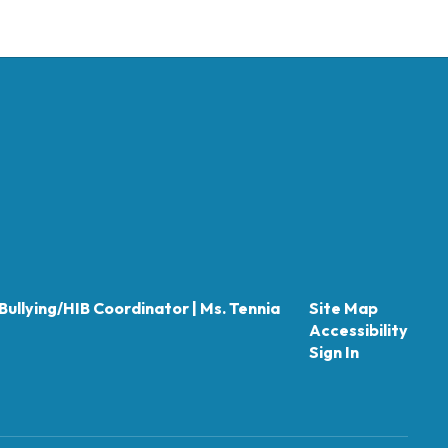
Bullying/HIB Coordinator | Ms. Tennia
Site Map
Accessibility
Sign In