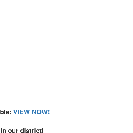
able:
VIEW NOW!
n our district!