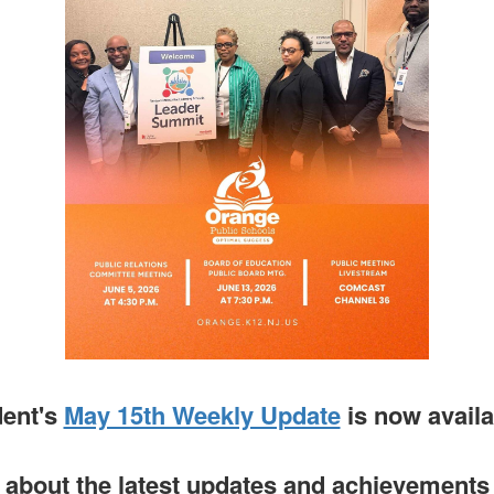
dent's
May 15th Weekly Update
is now avail
about the latest updates and achievements i