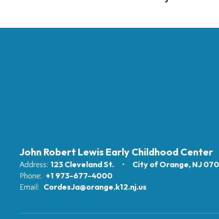
John Robert Lewis Early Childhood Center
123 Cleveland St.
City of Orange, NJ 07
Address:
+1 973-677-4000
Phone:
CordesJa@orange.k12.nj.us
Email: