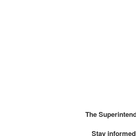
The Superinten
Stay informed 