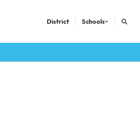
District
Schools