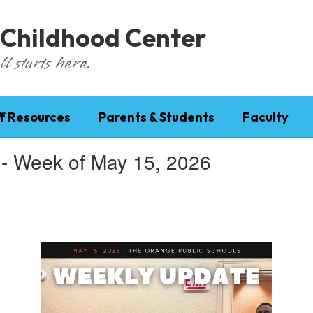
 Childhood Center
l starts here.
f Resources
Parents & Students
Faculty
 - Week of May 15, 2026