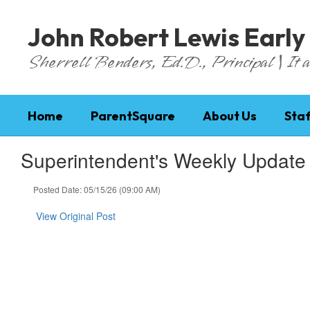
Skip
to
John Robert Lewis Early
main
content
Sherrell Benders, Ed.D., Principal | It al
Home
ParentSquare
About Us
Staf
Superintendent's Weekly Update
Posted Date: 05/15/26 (09:00 AM)
View Original Post