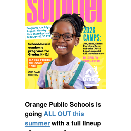
Orange Public Schools is
going
ALL OUT this
summer
with a full lineup