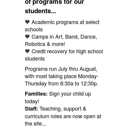
of programs for our
students...
🧡 Academic programs at select
schools
🧡 Camps in Art, Band, Dance,
Robotics & more!
🧡 Credit recovery for high school
students
Programs run July thru August,
with most taking place Monday-
Thursday from 8:30a to 12:30p.
Sign your child up
Families:
today!
Teaching, support &
Staff:
curriculum roles are now open at
the site...