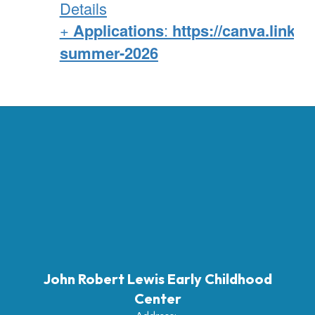
Details
+
Applications
:
https://canva.link/o
summer-2026
John Robert Lewis Early Childhood
Center