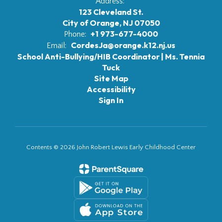
Address:
123 Cleveland St.
City of Orange, NJ 07050
+1 973-677-4000
Phone:
CordesJa@orange.k12.nj.us
Email:
School Anti-Bullying/HIB Coordinator | Ms. Tennia
Tuck
Site Map
Accessibility
Sign In
Contents © 2026 John Robert Lewis Early Childhood Center