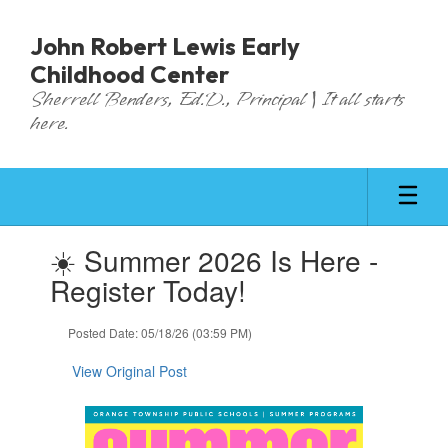
Skip
to
John Robert Lewis Early
main
Childhood Center
content
Sherrell Benders, Ed.D., Principal | It all starts
here.
Contains
☀️ Summer 2026 Is Here -
1
slides.
Register Today!
Use
the
Posted Date: 05/18/26 (03:59 PM)
next
and
View Original Post
previous
buttons
to
navigate.