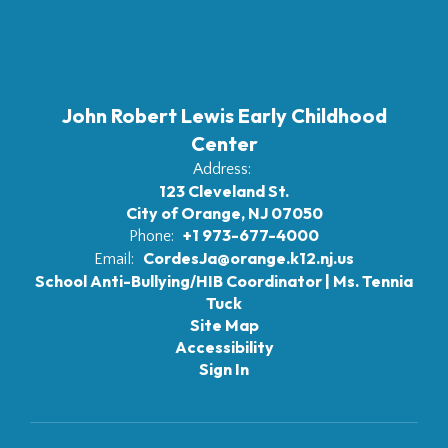
John Robert Lewis Early Childhood
Center
Address:
123 Cleveland St.
City of Orange, NJ 07050
+1 973-677-4000
Phone:
CordesJa@orange.k12.nj.us
Email:
School Anti-Bullying/HIB Coordinator | Ms. Tennia
Tuck
Site Map
Accessibility
Sign In