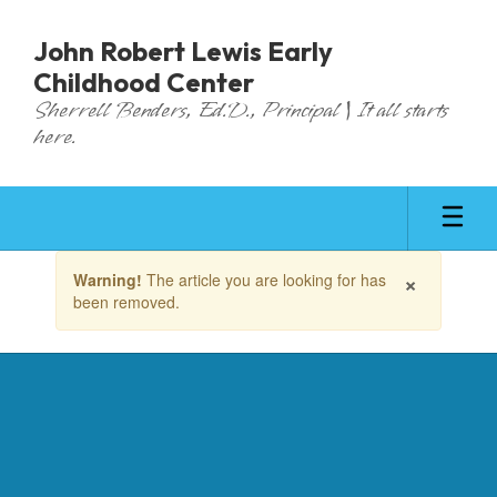
Skip
to
John Robert Lewis Early
main
Childhood Center
content
Sherrell Benders, Ed.D., Principal | It all starts
here.
Contains
×
Warning!
The article you are looking for has
1
been removed.
slides.
Use
the
next
and
previous
buttons
to
navigate.