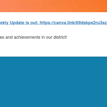
ekly Update is out:
https://canva.link/69dskps2ru3sz
es and achievements in our district!