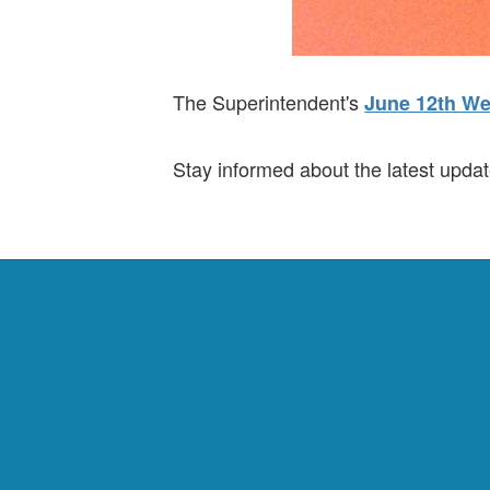
The Superintendent's
June 12th We
Stay informed about the latest updat