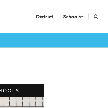
District
Schools