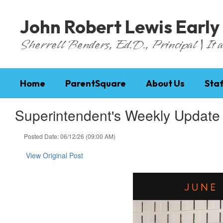
Skip
to
John Robert Lewis Early
main
content
Sherrell Benders, Ed.D., Principal | It al
Home
ParentSquare
About Us
Staf
Superintendent's Weekly Update
Posted Date: 06/12/26 (09:00 AM)
View Original Post