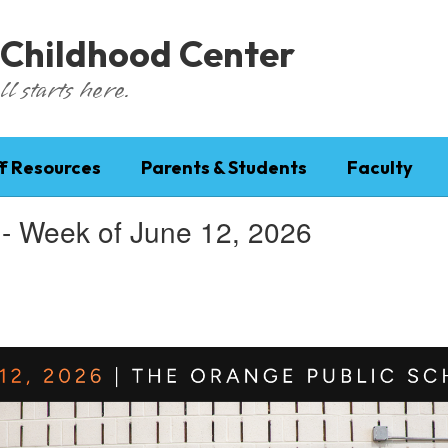
 Childhood Center
l starts here.
f Resources
Parents & Students
Faculty
 - Week of June 12, 2026