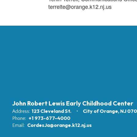
terrelte@orange.k12.nj.us
John Robert Lewis Early Childhood Center
123 Cleveland St.
City of Orange, NJ 07
Address:
+1 973-677-4000
Phone:
CordesJa@orange.k12.nj.us
Email: