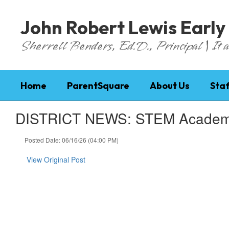
Skip
to
John Robert Lewis Early
main
content
Sherrell Benders, Ed.D., Principal | It al
Home
ParentSquare
About Us
Staf
DISTRICT NEWS: STEM Academy P
Posted Date: 06/16/26 (04:00 PM)
View Original Post