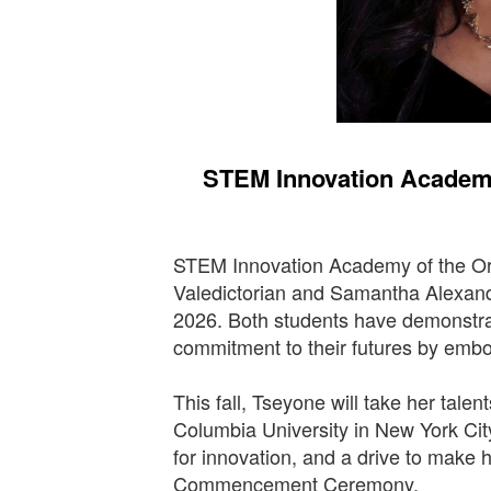
STEM Innovation Academy
STEM Innovation Academy of the Ora
Valedictorian and Samantha Alexand
2026. Both students have demonstrat
commitment to their futures by emb
This fall, Tseyone will take her talen
Columbia University in New York Cit
for innovation, and a drive to make 
Commencement Ceremony.