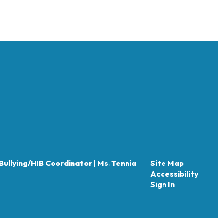
Bullying/HIB Coordinator | Ms. Tennia
Site Map
Accessibility
Sign In