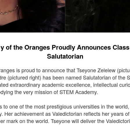
 of the Oranges Proudly Announces Class o
Salutatorian
nges is proud to announce that Tseyone Zelelew (pictu
re (pictured right) has been named Salutatorian of the
ed extraordinary academic excellence, intellectual curi
odying the very mission of STEM Academy.
ts to one of the most prestigious universities in the world
y. Her achievement as Valedictorian reflects her years o
her mark on the world. Tseyone will deliver the Valedicto