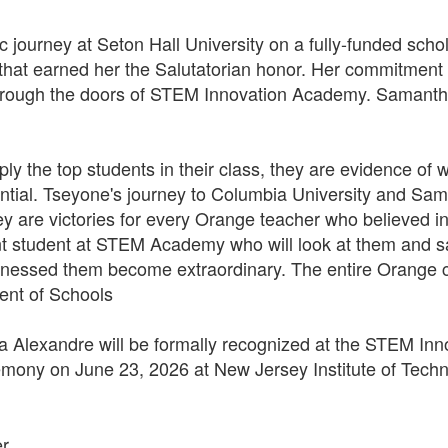
journey at Seton Hall University on a fully-funded schol
hat earned her the Salutatorian honor. Her commitment t
hrough the doors of STEM Innovation Academy. Samantha 
y the top students in their class, they are evidence o
tential. Tseyone's journey to Columbia University and Sam
they are victories for every Orange teacher who believed
nt student at STEM Academy who will look at them and say
essed them become extraordinary. The entire Orange c
dent of Schools
Alexandre will be formally recognized at the STEM In
ny on June 23, 2026 at New Jersey Institute of Techn
er