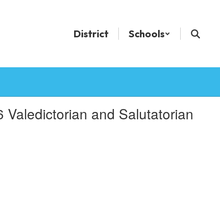
District
Schools
aledictorian and Salutatorian