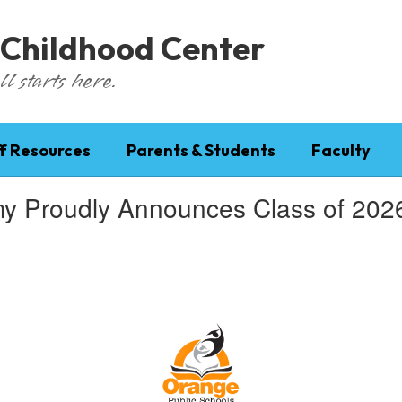
 Childhood Center
l starts here.
f Resources
Parents & Students
Faculty
roudly Announces Class of 2026 V