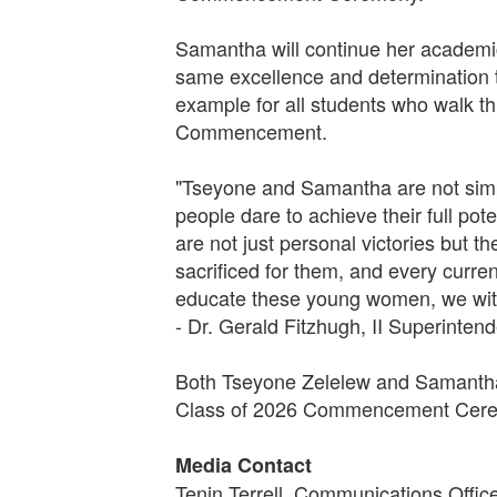
Samantha will continue her academic 
same excellence and determination t
example for all students who walk t
Commencement.
"Tseyone and Samantha are not simpl
people dare to achieve their full po
are not just personal victories but 
sacrificed for them, and every curre
educate these young women, we witn
- Dr. Gerald Fitzhugh, II Superinten
Both Tseyone Zelelew and Samantha 
Class of 2026 Commencement Ceremo
Media Contact
Tenin Terrell, Communications Offic