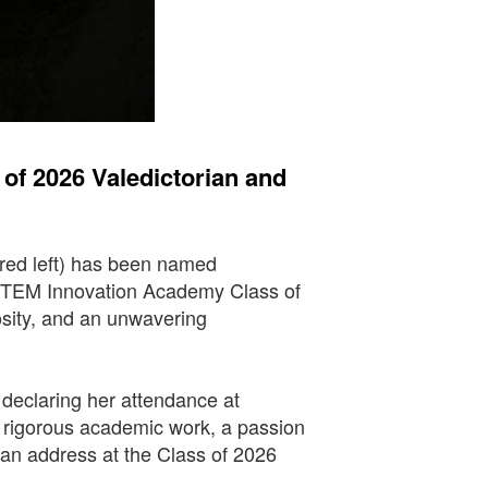
f 2026 Valedictorian and
red left) has been named
 STEM Innovation Academy Class of
osity, and an unwavering
, declaring her attendance at
f rigorous academic work, a passion
rian address at the Class of 2026