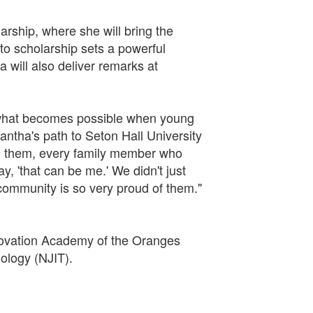
arship, where she will bring the
o scholarship sets a powerful
will also deliver remarks at
f what becomes possible when young
antha's path to Seton Hall University
 in them, every family member who
, 'that can be me.' We didn't just
ommunity is so very proud of them."
novation Academy of the Oranges
ology (NJIT).