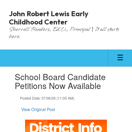
Skip
to
John Robert Lewis Early
main
Childhood Center
content
Sherrell Benders, Ed.D., Principal | It all starts
here.
Contains
School Board Candidate
1
slides.
Petitions Now Available
Use
the
Posted Date: 07/06/26 (11:05 AM)
next
and
View Original Post
previous
buttons
to
navigate.