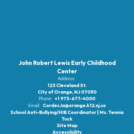
John Robert Lewis Early Childhood
Center
Address:
123 Cleveland St.
City of Orange, NJ 07050
+1 973-677-4000
Phone:
CordesJa@orange.k12.nj.us
Email:
School Anti-Bullying/HIB Coordinator | Ms. Tennia
Tuck
Site Map
Accessibility