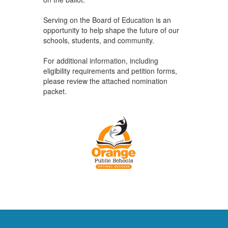
Serving on the Board of Education is an
opportunity to help shape the future of our
schools, students, and community.
For additional information, including
eligibility requirements and petition forms,
please review the attached nomination
packet.