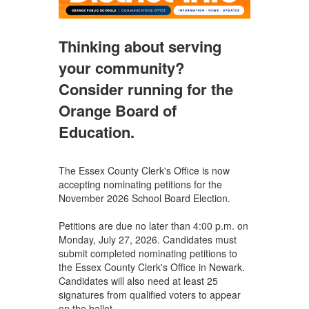
Thinking about serving
your community?
Consider running for the
Orange Board of
Education.
The Essex County Clerk's Office is now
accepting nominating petitions for the
November 2026 School Board Election.
Petitions are due no later than 4:00 p.m. on
Monday, July 27, 2026. Candidates must
submit completed nominating petitions to
the Essex County Clerk's Office in Newark.
Candidates will also need at least 25
signatures from qualified voters to appear
on the ballot.