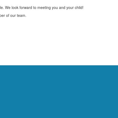
le. We look forward to meeting you and your child!
ber of our team.