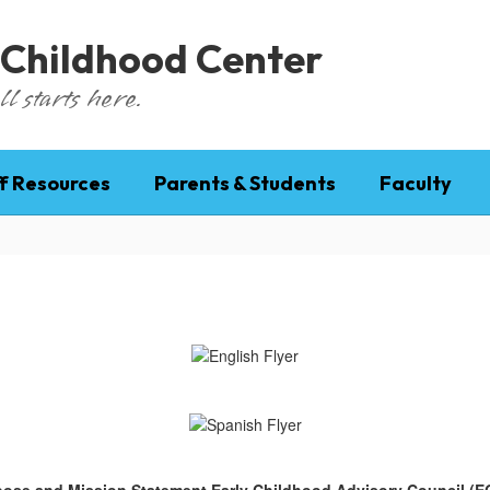
 Childhood Center
l starts here.
f Resources
Parents & Students
Faculty
ose and Mission Statement Early Childhood Advisory Council (