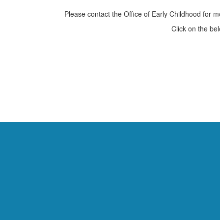
Please contact the Office of Early Childhood for 
Click on the be