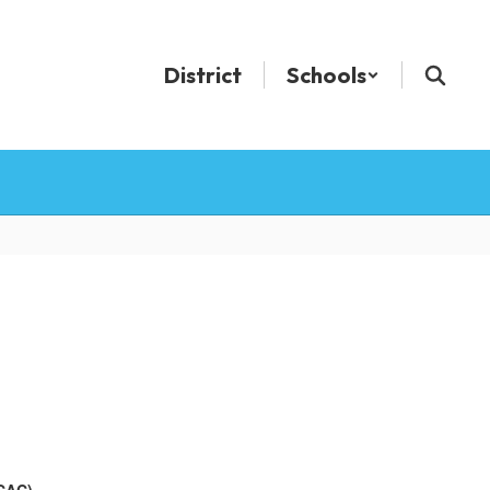
District
Schools
ECAC)