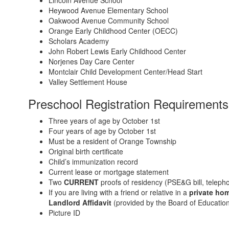
Heywood Avenue Elementary School
Oakwood Avenue Community School
Orange Early Childhood Center (OECC)
Scholars Academy
John Robert Lewis Early Childhood Center
Norjenes Day Care Center
Montclair Child Development Center/Head Start
Valley Settlement House
Preschool Registration Requirements
Three years of age by October 1st
Four years of age by October 1st
Must be a resident of Orange Township
Original birth certificate
Child’s immunization record
Current lease or mortgage statement
Two
CURRENT
proofs of residency (PSE&G bill, telephon
If you are living with a friend or relative in a
private ho
Landlord Affidavit
(provided by the Board of Education
Picture ID