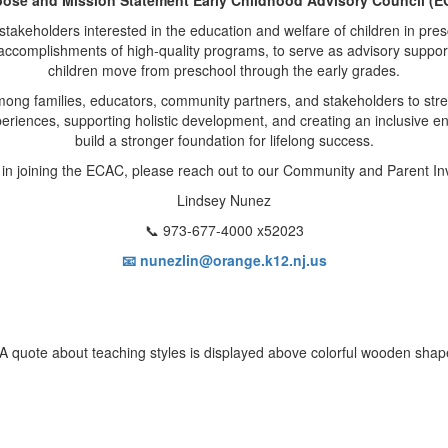
keholders interested in the education and welfare of children in pres
 accomplishments of high-quality programs, to serve as advisory support
children move from preschool through the early grades.
mong families, educators, community partners, and stakeholders to str
xperiences, supporting holistic development, and creating an inclusive 
build a stronger foundation for lifelong success.
d in joining the ECAC, please reach out to our Community and Parent In
Lindsey Nunez
📞 973-677-4000 x52023
📧 nunezlin@orange.k12.nj.us