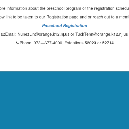
more information about the preschool program or the registration schedu
low link to be taken to our Registration page and or reach out to a mem
Preschool Registration
📧Email:
NunezLin@orange.k12.nj.us
or
TuckTenn@orange.k12.nj.us
📞Phone: 973—677-4000, Extentions
52023
or
52714