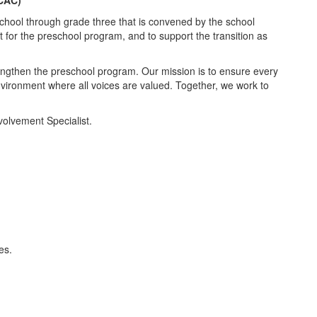
chool through grade three that is convened by the school
 for the preschool program, and to support the transition as
engthen the preschool program. Our mission is to ensure every
environment where all voices are valued. Together, we work to
volvement Specialist.