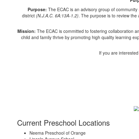
Purpose:
The ECAC is an advisory group of community sta
district
(N.J.A.C. 6A:13A-1.2)
. The purpose is to review the
Mission:
The ECAC is committed to fostering collaboration a
child and family thrive by promoting high quality learning e
If you are intereste
Current Preschool Locations
Neema Preschool of Orange
Lincoln Avenue School