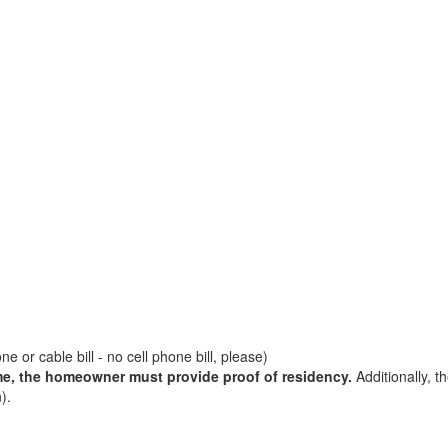
e or cable bill - no cell phone bill, please)
me, the homeowner must provide proof of residency.
Additionally, t
).