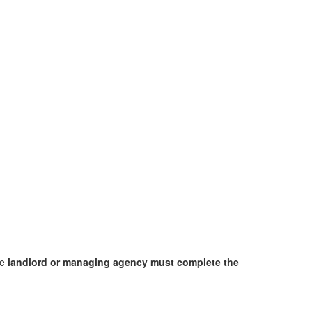
he
landlord or managing agency must complete the