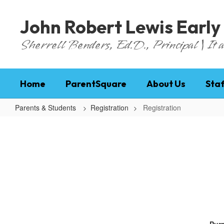
Skip
to
John Robert Lewis Early
main
content
Sherrell Benders, Ed.D., Principal | It al
Home
ParentSquare
About Us
Staf
Parents & Students
Registration
Registration
Registration
Purp