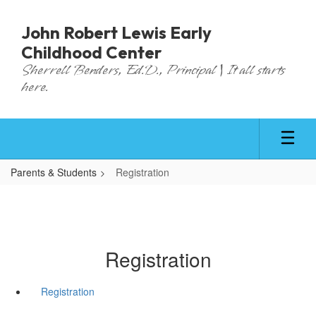
Skip
to
John Robert Lewis Early
main
Childhood Center
content
Sherrell Benders, Ed.D., Principal | It all starts
here.
Parents & Students
Registration
Registration
Registration