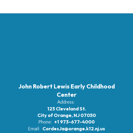
John Robert Lewis Early Childhood
Center
Address:
123 Cleveland St.
City of Orange, NJ 07050
+1 973-677-4000
Phone:
CordesJa@orange.k12.nj.us
Email: