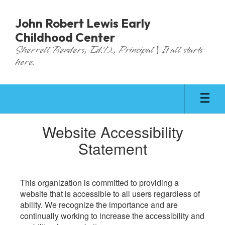
Skip
to
John Robert Lewis Early
main
Childhood Center
content
Sherrell Benders, Ed.D., Principal | It all starts
here.
Website Accessibility
Statement
This organization is committed to providing a
website that is accessible to all users regardless of
ability. We recognize the importance and are
continually working to increase the accessibility and