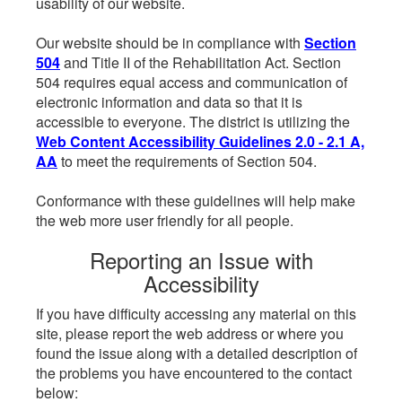
usability of our website.
Our website should be in compliance with
Section
504
and Title II of the Rehabilitation Act. Section
504 requires equal access and communication of
electronic information and data so that it is
accessible to everyone. The district is utilizing the
Web Content Accessibility Guidelines 2.0 - 2.1 A,
AA
to meet the requirements of Section 504.
Conformance with these guidelines will help make
the web more user friendly for all people.
Reporting an Issue with
Accessibility
If you have difficulty accessing any material on this
site, please report the web address or where you
found the issue along with a detailed description of
the problems you have encountered to the contact
below: