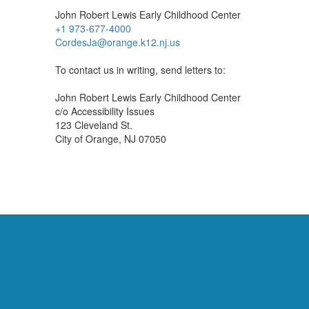
John Robert Lewis Early Childhood Center
+1 973-677-4000
CordesJa@orange.k12.nj.us
To contact us in writing, send letters to:
John Robert Lewis Early Childhood Center
c/o Accessibility Issues
123 Cleveland St.
City of Orange, NJ 07050