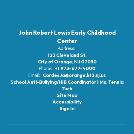
John Robert Lewis Early Childhood
Center
Address:
123 Cleveland St.
City of Orange, NJ 07050
+1 973-677-4000
Phone:
CordesJa@orange.k12.nj.us
Email:
School Anti-Bullying/HIB Coordinator | Ms. Tennia
Tuck
Site Map
Accessibility
Sign In