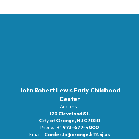
John Robert Lewis Early Childhood
Center
Address:
123 Cleveland St.
City of Orange, NJ 07050
+1 973-677-4000
Phone:
CordesJa@orange.k12.nj.us
Email: