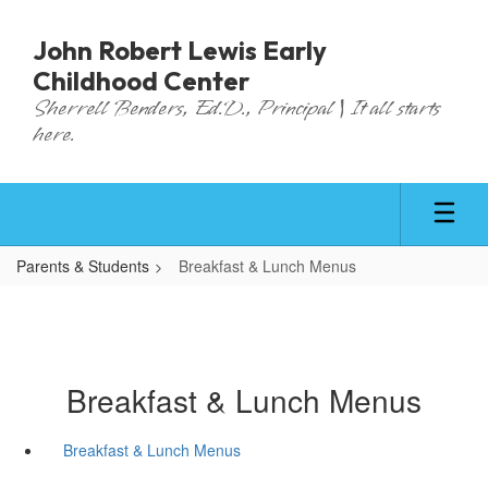
Skip
to
John Robert Lewis Early
main
Childhood Center
content
Sherrell Benders, Ed.D., Principal | It all starts
here.
Parents & Students
Breakfast & Lunch Menus
Breakfast & Lunch Menus
Breakfast & Lunch Menus