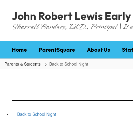
Skip
to
John Robert Lewis Early
main
content
Sherrell Benders, Ed.D., Principal | It al
Home
ParentSquare
About Us
Staf
Parents & Students
Back to School Night
Back to School Night