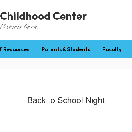
 Childhood Center
l starts here.
f Resources
Parents & Students
Faculty
Back to School Night