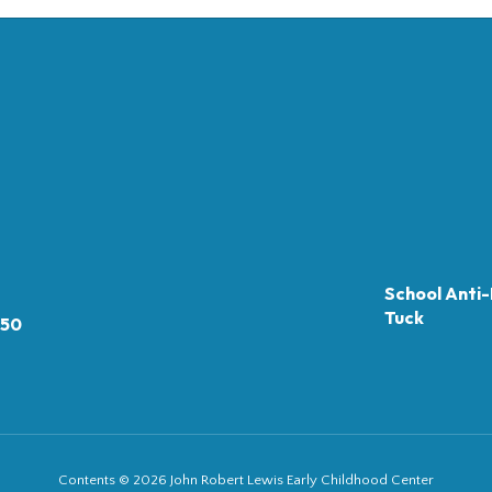
School Anti-
Tuck
050
Contents © 2026 John Robert Lewis Early Childhood Center