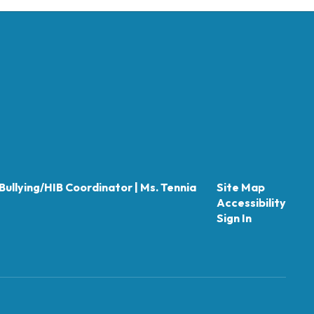
Bullying/HIB Coordinator | Ms. Tennia
Site Map
Accessibility
Sign In