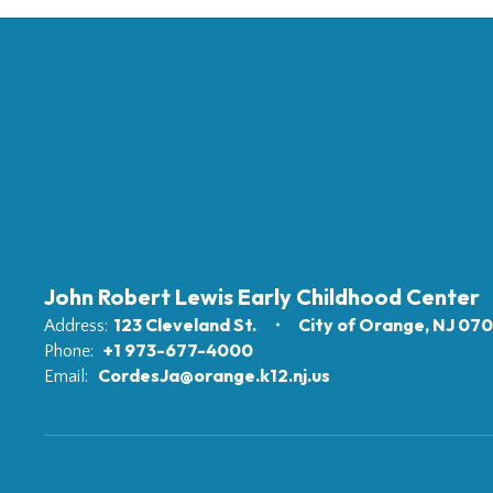
John Robert Lewis Early Childhood Center
123 Cleveland St.
City of Orange, NJ 07
Address:
+1 973-677-4000
Phone:
CordesJa@orange.k12.nj.us
Email: