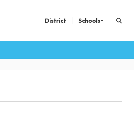
District
Schools