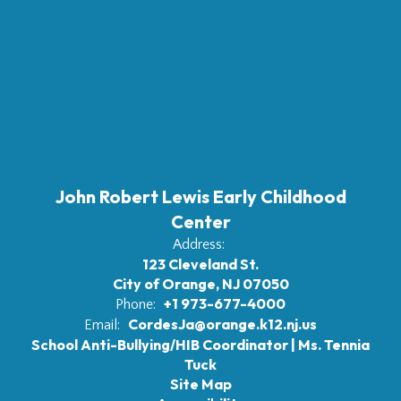
John Robert Lewis Early Childhood
Center
Address:
123 Cleveland St.
City of Orange, NJ 07050
+1 973-677-4000
Phone:
CordesJa@orange.k12.nj.us
Email:
School Anti-Bullying/HIB Coordinator | Ms. Tennia
Tuck
Site Map