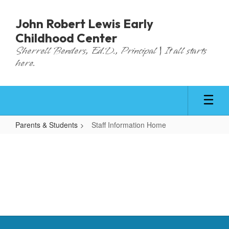
Skip
to
John Robert Lewis Early
main
Childhood Center
content
Sherrell Benders, Ed.D., Principal | It all starts
here.
Parents & Students
Staff Information Home
Staff
Information
Home