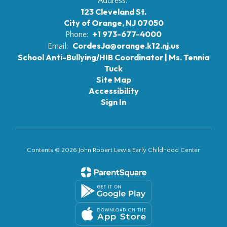
Address:
123 Cleveland St.
City of Orange, NJ 07050
+1 973-677-4000
Phone:
CordesJa@orange.k12.nj.us
Email:
School Anti-Bullying/HIB Coordinator | Ms. Tennia
Tuck
Site Map
Accessibility
Sign In
Contents © 2026 John Robert Lewis Early Childhood Center