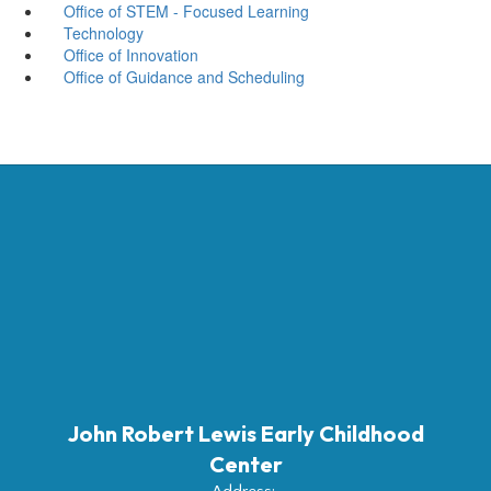
Office of STEM - Focused Learning
Technology
Office of Innovation
Office of Guidance and Scheduling
John Robert Lewis Early Childhood
Center