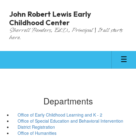
Skip
to
John Robert Lewis Early
main
Childhood Center
content
Sherrell Benders, Ed.D., Principal | It all starts
here.
Departments
Office of Early Childhood Learning and K - 2
Office of Special Education and Behavioral Intervention
District Registration
Office of Humanities